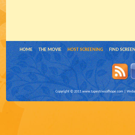
HOME
THE MOVIE
HOST SCREENING
FIND SCREE
Copyright © 2011
www.tapestriesofhope.com
| Websi