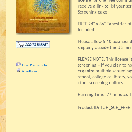
license for one free communi
receive a link to list your s
Screening page.
FREE 24" x 36" Tapestries o
Included!
Please allow 5-10 business d
shipping outside the U.S. an
PLEASE NOTE: This license i
screening – if you plan to ho
Email Product Info
organize multiple screenings,
View Basket
school, college or library, 
other screening options.
Running Time: 77 minutes + 
Product ID: TOH_SCR_FREE