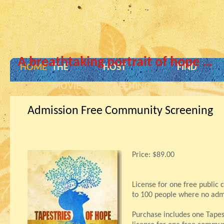
A breathtaking portrait of hope …
HOME
THE
HOST
FIND
MOVIE
SCREENING
SCREENIN
Admission Free Community Screening
Price:
$89.00
License for one free public
to 100 people where no admi
Purchase includes one Tape