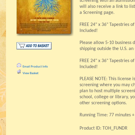
screening with an admission
will also receive a link to li
a Screening page.
FREE 24" x 36" Tapestries o
Included!
Please allow 5-10 business d
shipping outside the U.S. an
FREE 24" x 36" Tapestries o
Included!
Email Product Info
View Basket
PLEASE NOTE: This license i
screening where you may ch
plan to host multiple screeni
school, college or library, 
other screening options.
Running Time: 77 minutes + 
Product ID: TOH_FUNDR