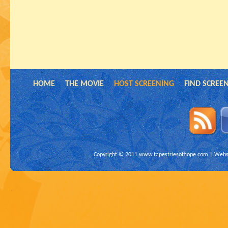
HOME
THE MOVIE
HOST SCREENING
FIND SCREE
Copyright © 2011
www.tapestriesofhope.com
| Websi