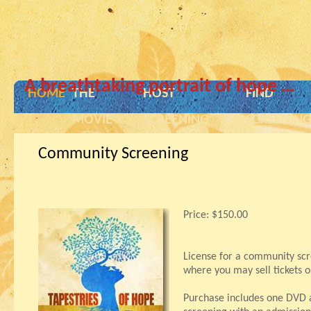
A breathtaking portrait of hope …
HOME
THE
HOST
FIND
MOVIE
SCREENING
SCREENIN
Community Screening
Price:
$150.00
License for a community scr
where you may sell tickets o
Purchase includes one DVD a