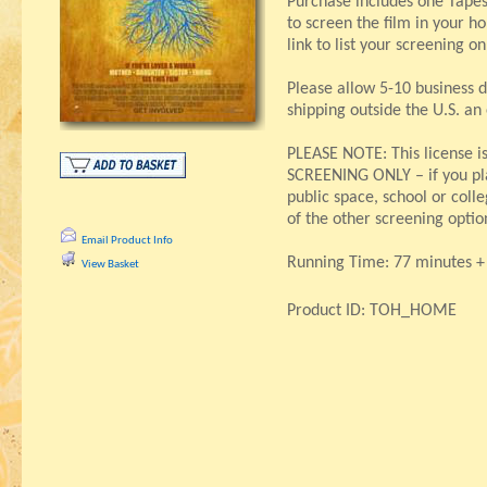
Purchase includes one Tapes
to screen the film in your h
link to list your screening o
Please allow 5-10 business d
shipping outside the U.S. an
PLEASE NOTE: This license 
SCREENING ONLY – if you pla
public space, school or col
of the other screening optio
Email Product Info
Running Time: 77 minutes + 
View Basket
Product ID: TOH_HOME