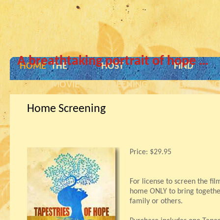
A breathtaking portrait of hope …
HOME
THE
HOST
FIND
MOVIE
SCREENING
SCREENIN
Home Screening
Price:
$29.95
For license to screen the fil
home ONLY to bring together
family or others.