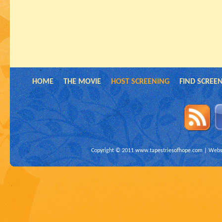
HOME
THE MOVIE
HOST SCREENING
FIND SCREE
Copyright © 2011
www.tapestriesofhope.com
| Websi