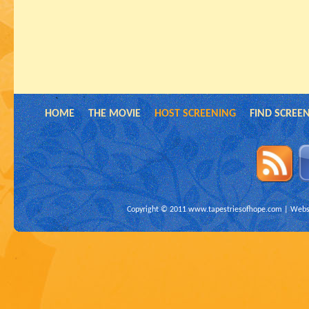
HOME
THE MOVIE
HOST SCREENING
FIND SCREE
Copyright © 2011
www.tapestriesofhope.com
| Websi