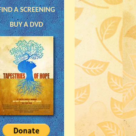
FIND A SCREENING
BUY A DVD