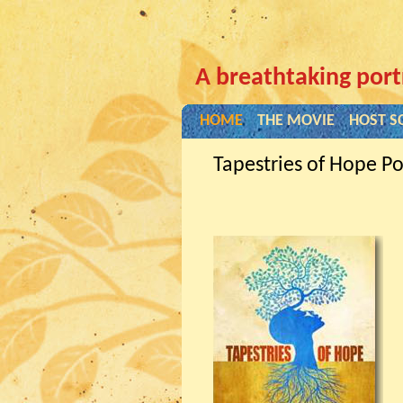
A breathtaking port
HOME
THE MOVIE
HOST S
Tapestries of Hope Po