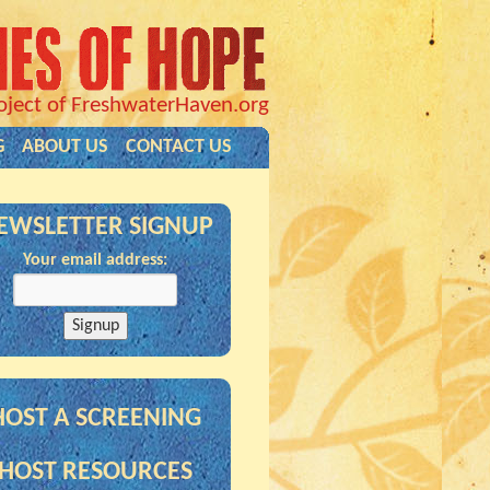
oject of FreshwaterHaven.org
G
ABOUT US
CONTACT US
EWSLETTER SIGNUP
Your email address:
HOST A SCREENING
HOST RESOURCES