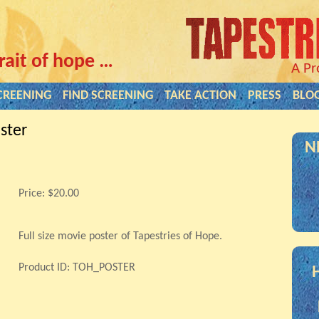
rait of hope …
A Pr
CREENING
FIND SCREENING
TAKE ACTION
PRESS
BLO
ster
N
Price:
$20.00
Full size movie poster of Tapestries of Hope.
Product ID: TOH_POSTER