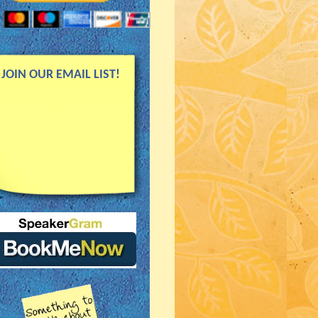
JOIN OUR EMAIL LIST!