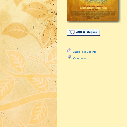
Email Product Info
View Basket