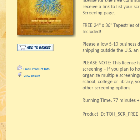
license for one free communi
receive a link to list your s
Screening page.
FREE 24" x 36" Tapestries o
Included!
Please allow 5-10 business d
shipping outside the U.S. an
PLEASE NOTE: This license i
screening – if you plan to ho
Email Product Info
organize multiple screenings,
View Basket
school, college or library, 
other screening options.
Running Time: 77 minutes + 
Product ID: TOH_SCR_FREE