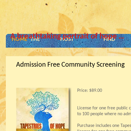
A breathtaking portrait of hope …
HOME
THE
HOST
FIND
MOVIE
SCREENING
SCREENIN
Admission Free Community Screening
Price:
$89.00
License for one free public
to 100 people where no admi
Purchase includes one Tape