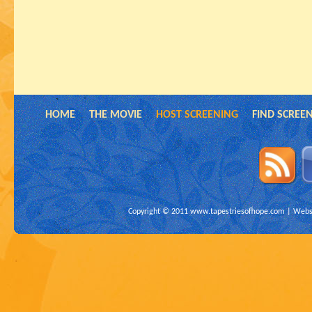
HOME
THE MOVIE
HOST SCREENING
FIND SCREE
Copyright © 2011
www.tapestriesofhope.com
| Websi